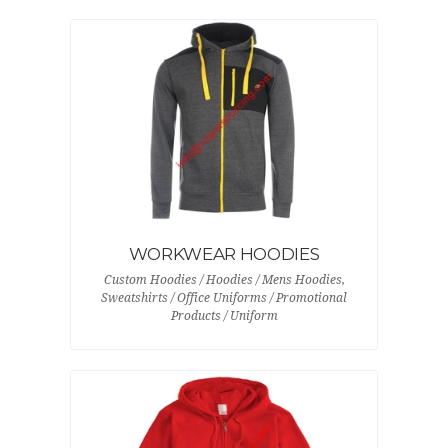
WORKWEAR HOODIES
Custom Hoodies / Hoodies / Mens Hoodies,
Sweatshirts / Office Uniforms / Promotional
Products / Uniform