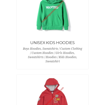
UNISEX KIDS HOODIES
Boys Hoodies, Sweatshirts / Custom Clothing
/ Custom Hoodies / Girls Hoodies,
Sweatshirts / Hoodies / Kids Hoodies,
Sweatshirt