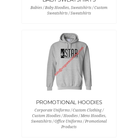
Babies / Baby Hoodies, Sweatshirts / Custom
Sweatshirts / Sweatshirts
PROMOTIONAL HOODIES
Corporate Uniforms / Custom Clothing /
Custom Hoodies / Hoodies / Mens Hoodies,
Sweatshirts / Office Uniforms / Promotional
Products