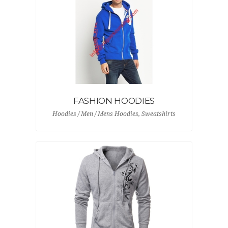
FASHION HOODIES
Hoodies / Men / Mens Hoodies, Sweatshirts