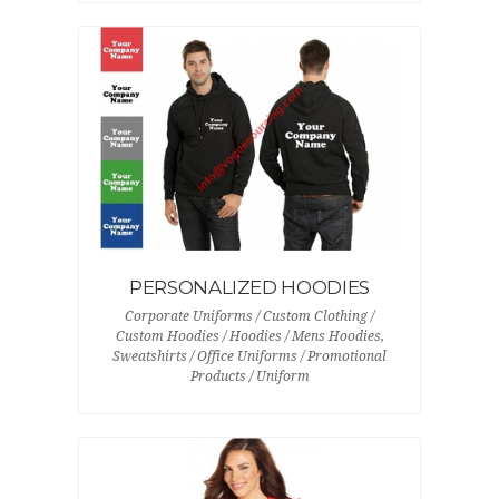
PERSONALIZED HOODIES
Corporate Uniforms / Custom Clothing /
Custom Hoodies / Hoodies / Mens Hoodies,
Sweatshirts / Office Uniforms / Promotional
Products / Uniform