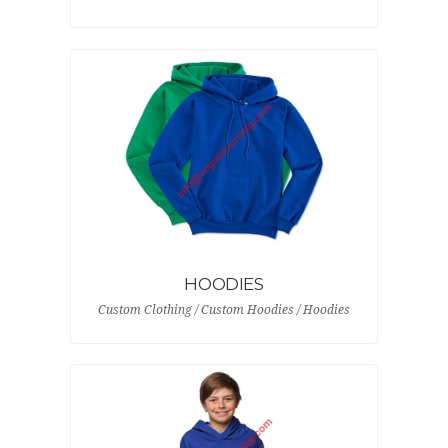
HOODIES
Custom Clothing / Custom Hoodies / Hoodies