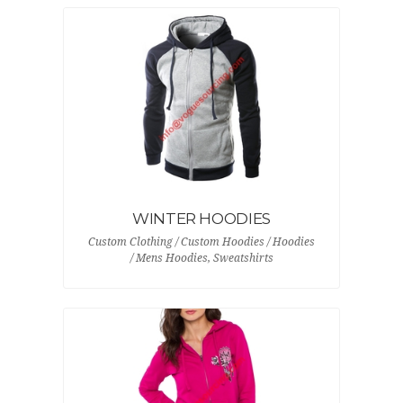
WINTER HOODIES
Custom Clothing / Custom Hoodies / Hoodies
/ Mens Hoodies, Sweatshirts