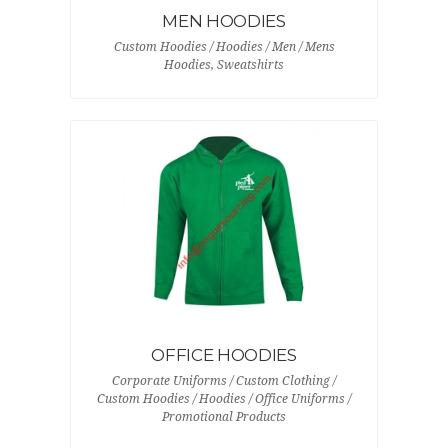
MEN HOODIES
Custom Hoodies / Hoodies / Men / Mens
Hoodies, Sweatshirts
OFFICE HOODIES
Corporate Uniforms / Custom Clothing /
Custom Hoodies / Hoodies / Office Uniforms /
Promotional Products