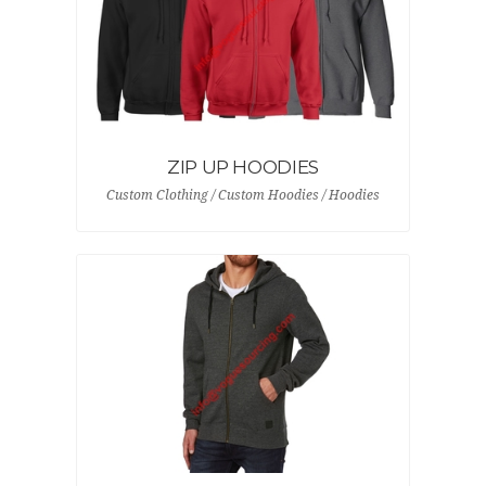
ZIP UP HOODIES
Custom Clothing / Custom Hoodies / Hoodies