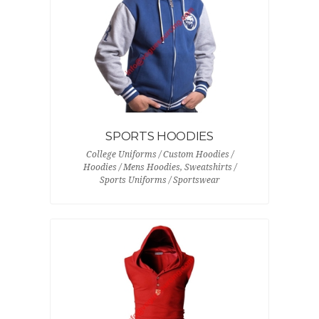
SPORTS HOODIES
College Uniforms / Custom Hoodies /
Hoodies / Mens Hoodies, Sweatshirts /
Sports Uniforms / Sportswear