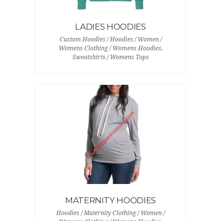
LADIES HOODIES
Custom Hoodies / Hoodies / Women /
Womens Clothing / Womens Hoodies,
Sweatshirts / Womens Tops
MATERNITY HOODIES
Hoodies / Maternity Clothing / Women /