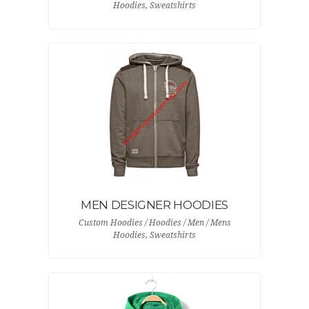
Hoodies, Sweatshirts
MEN DESIGNER HOODIES
Custom Hoodies / Hoodies / Men / Mens
Hoodies, Sweatshirts