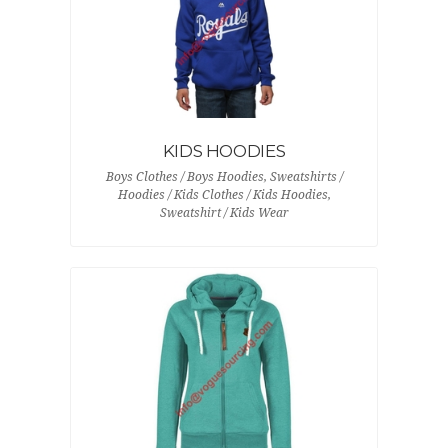
KIDS HOODIES
Boys Clothes / Boys Hoodies, Sweatshirts /
Hoodies / Kids Clothes / Kids Hoodies,
Sweatshirt / Kids Wear