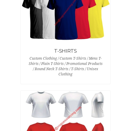
T-SHIRTS
Custom Clothing / Custom T-Shirts / Mens T-
Shirts / Plain T-Shirts / Promotional Products
/ Round Neck T-Shirts / T-Shirts / Unisex
Clothing