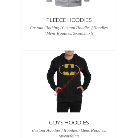
FLEECE HOODIES
Custom Clothing / Custom Hoodies / Hoodies
/ Mens Hoodies, Sweatshirts
GUYS HOODIES
Custom Hoodies / Hoodies / Mens Hoodies,
Sweatshirts