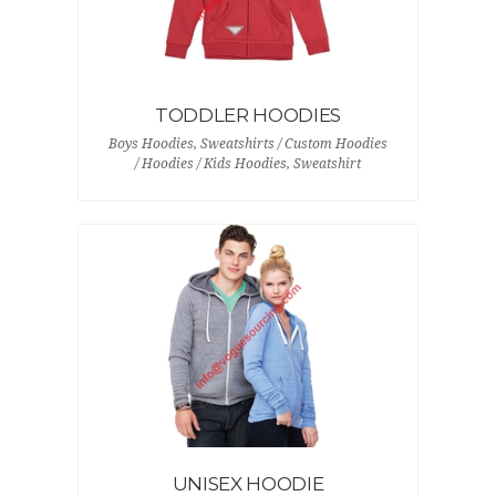
TODDLER HOODIES
Boys Hoodies, Sweatshirts / Custom Hoodies
/ Hoodies / Kids Hoodies, Sweatshirt
UNISEX HOODIE