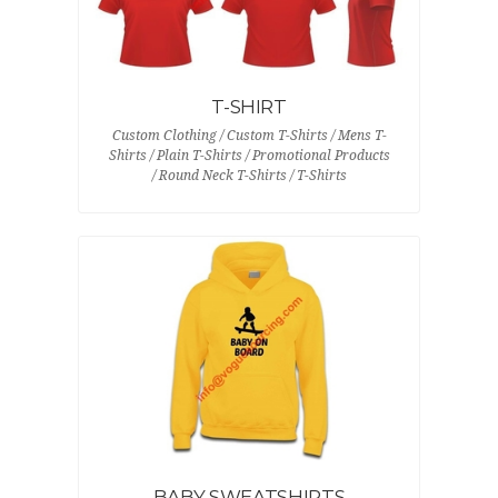
T-SHIRT
Custom Clothing / Custom T-Shirts / Mens T-
Shirts / Plain T-Shirts / Promotional Products
/ Round Neck T-Shirts / T-Shirts
BABY SWEATSHIRTS