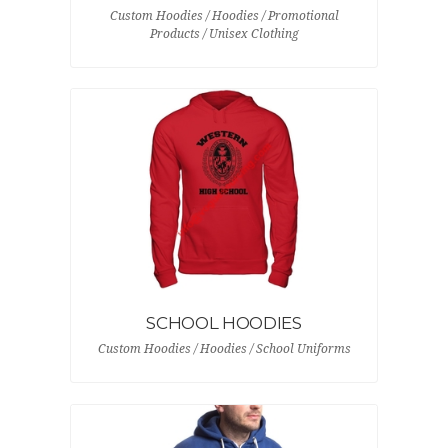
Custom Hoodies / Hoodies / Promotional
Products / Unisex Clothing
SCHOOL HOODIES
Custom Hoodies / Hoodies / School Uniforms