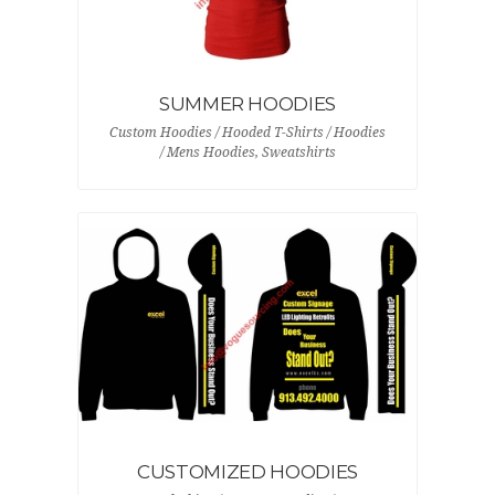
SUMMER HOODIES
Custom Hoodies / Hooded T-Shirts / Hoodies
/ Mens Hoodies, Sweatshirts
CUSTOMIZED HOODIES