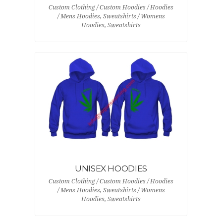
Custom Clothing / Custom Hoodies / Hoodies
/ Mens Hoodies, Sweatshirts / Womens
Hoodies, Sweatshirts
UNISEX HOODIES
Custom Clothing / Custom Hoodies / Hoodies
/ Mens Hoodies, Sweatshirts / Womens
Hoodies, Sweatshirts