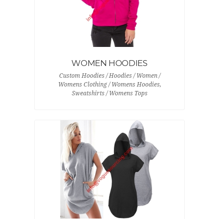
WOMEN HOODIES
Custom Hoodies / Hoodies / Women /
Womens Clothing / Womens Hoodies,
Sweatshirts / Womens Tops