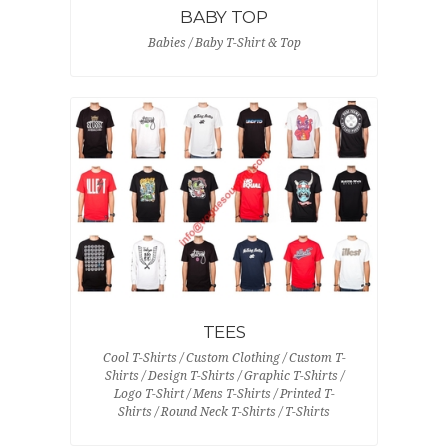
BABY TOP
Babies / Baby T-Shirt & Top
TEES
Cool T-Shirts / Custom Clothing / Custom T-
Shirts / Design T-Shirts / Graphic T-Shirts /
Logo T-Shirt / Mens T-Shirts / Printed T-
Shirts / Round Neck T-Shirts / T-Shirts