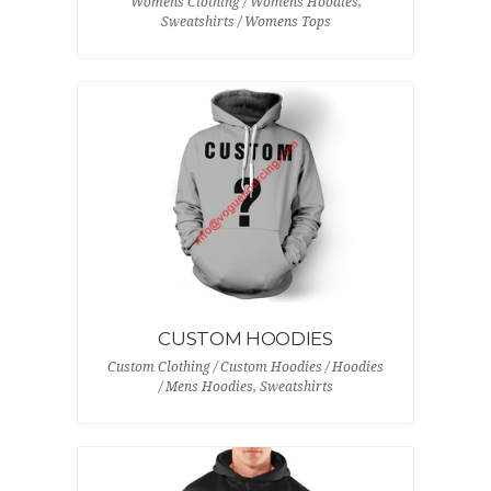
Womens Clothing / Womens Hoodies,
Sweatshirts / Womens Tops
CUSTOM HOODIES
Custom Clothing / Custom Hoodies / Hoodies
/ Mens Hoodies, Sweatshirts