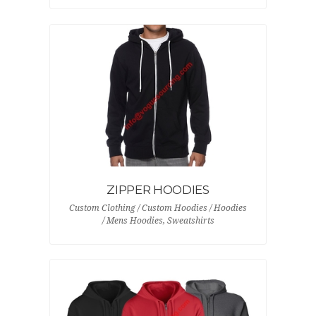
ZIPPER HOODIES
Custom Clothing / Custom Hoodies / Hoodies
/ Mens Hoodies, Sweatshirts