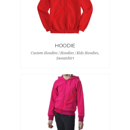
HOODIE
Custom Hoodies / Hoodies / Kids Hoodies,
Sweatshirt