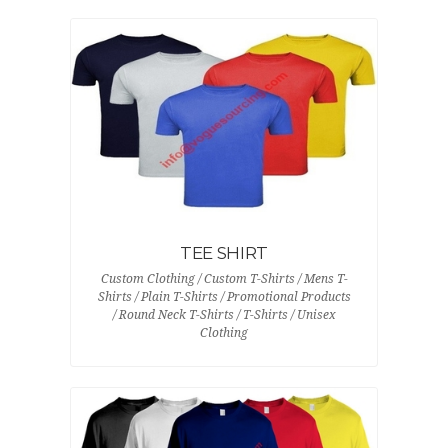
TEE SHIRT
Custom Clothing / Custom T-Shirts / Mens T-
Shirts / Plain T-Shirts / Promotional Products
/ Round Neck T-Shirts / T-Shirts / Unisex
Clothing