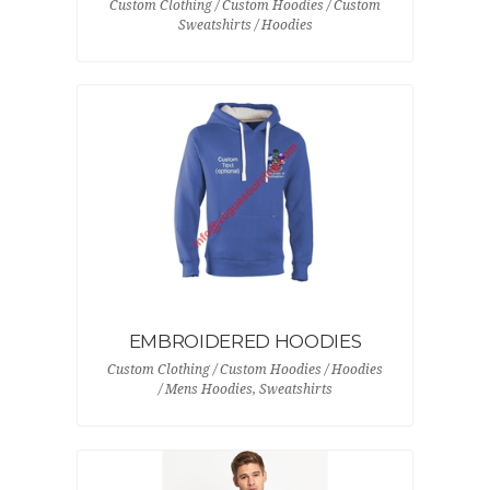
Custom Clothing / Custom Hoodies / Custom
Sweatshirts / Hoodies
EMBROIDERED HOODIES
Custom Clothing / Custom Hoodies / Hoodies
/ Mens Hoodies, Sweatshirts