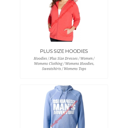
PLUS SIZE HOODIES
Hoodies / Plus Size Dresses / Women /
Womens Clothing / Womens Hoodies,
Sweatshirts / Womens Tops