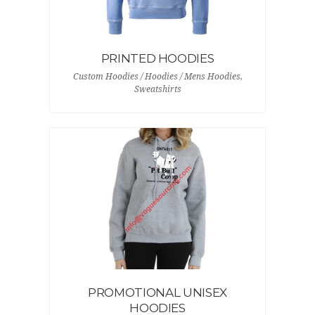
PRINTED HOODIES
Custom Hoodies / Hoodies / Mens Hoodies,
Sweatshirts
PROMOTIONAL UNISEX
HOODIES