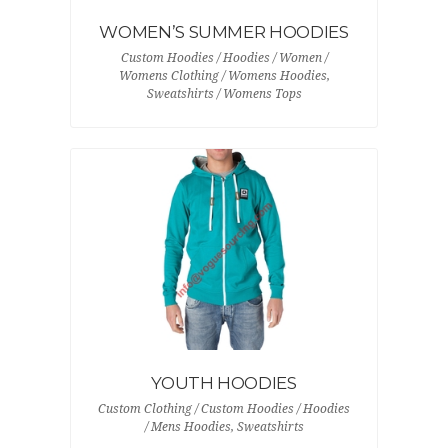
WOMEN’S SUMMER HOODIES
Custom Hoodies / Hoodies / Women /
Womens Clothing / Womens Hoodies,
Sweatshirts / Womens Tops
YOUTH HOODIES
Custom Clothing / Custom Hoodies / Hoodies
/ Mens Hoodies, Sweatshirts