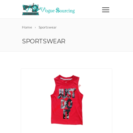
Home
Sportswear
SPORTSWEAR