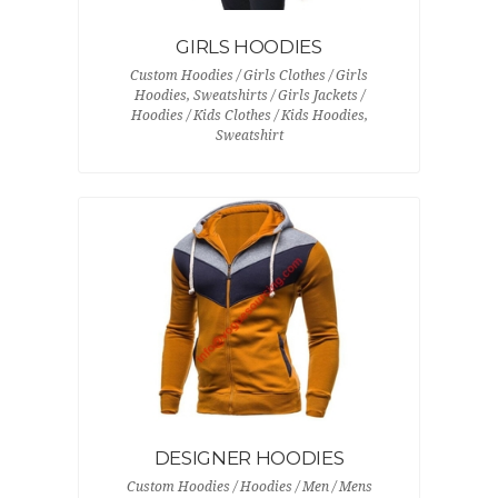
GIRLS HOODIES
Custom Hoodies / Girls Clothes / Girls
Hoodies, Sweatshirts / Girls Jackets /
Hoodies / Kids Clothes / Kids Hoodies,
Sweatshirt
DESIGNER HOODIES
Custom Hoodies / Hoodies / Men / Mens